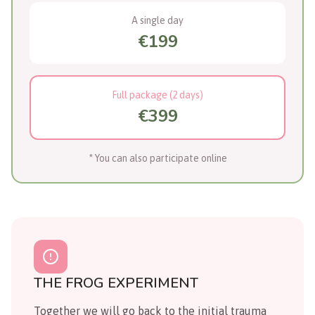
A single day
€199
Full package (2 days)
€399
* You can also participate online
THE FROG EXPERIMENT
Together we will go back to the initial trauma