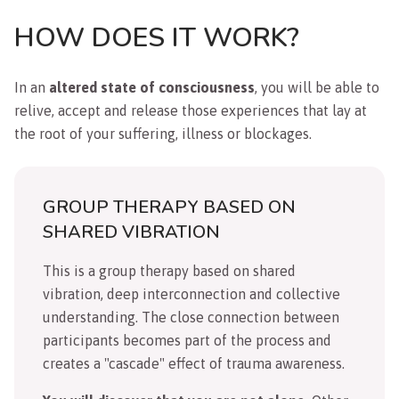
HOW DOES IT WORK?
In an
altered state of consciousness
, you will be able to
relive, accept and release those experiences that lay at
the root of your suffering, illness or blockages.
GROUP THERAPY BASED ON
SHARED VIBRATION
This is a group therapy based on shared
vibration, deep interconnection and collective
understanding. The close connection between
participants becomes part of the process and
creates a "cascade" effect of trauma awareness.