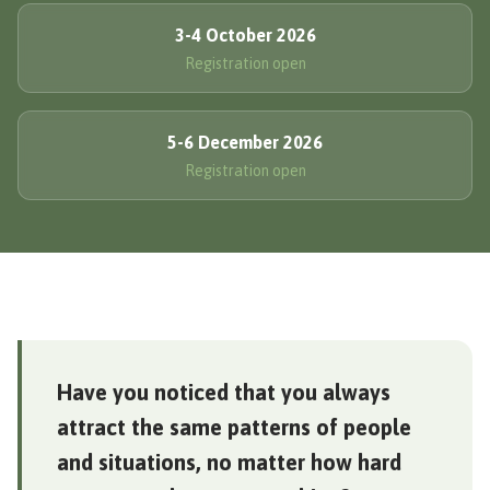
3-4 October 2026
Registration open
5-6 December 2026
Registration open
Have you noticed that you always
attract the same patterns of people
and situations, no matter how hard