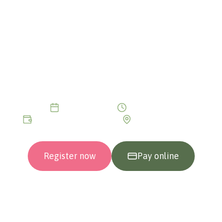
JOURNEY TO THE
ORIGIN OF TRAUMA
The answer is not in the present — it is in the
past. Discover the initial trauma that shaped
your entire life without you even realising it.
2 intensive days
10:30 - 19:00
€199/day or €399/2 days
In person or Online
Register now
Pay online