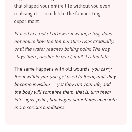
that shaped your entire life without you even
realising it — much like the famous frog
experiment:
Placed in a pot of lukewarm water, a frog does
not notice how the temperature rises gradually,
until the water reaches boiling point. The frog
stays there, unable to react, until it is too late.
The same happens with old wounds:
you carry
them within you, you get used to them, until they
become invisible — yet they run your life, and
the body will somatise them, that is, turn them
into signs, pains, blockages, sometimes even into
more serious conditions.