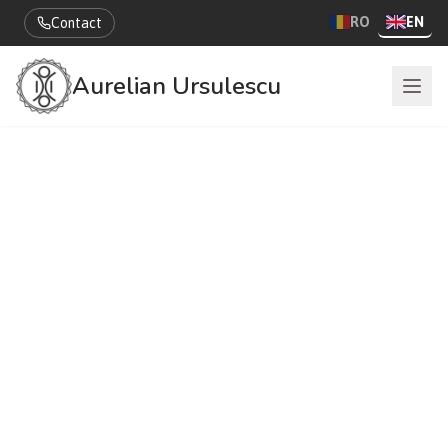
RO
EN
Contact
Aurelian Ursulescu