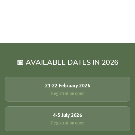
📅 AVAILABLE DATES IN 2026
21-22 February 2026
Registration open
4-5 July 2026
Registration open