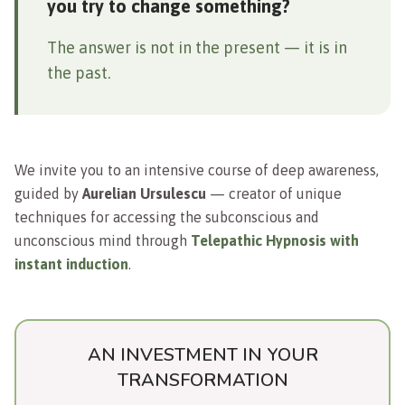
you try to change something?
The answer is not in the present — it is in
the past.
We invite you to an intensive course of deep awareness,
guided by
Aurelian Ursulescu
— creator of unique
techniques for accessing the subconscious and
unconscious mind through
Telepathic Hypnosis with
instant induction
.
AN INVESTMENT IN YOUR
TRANSFORMATION