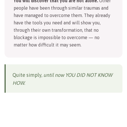
You will discover that you are not alone.
Other
people have been through similar traumas and
have managed to overcome them. They already
have the tools you need and will show you,
through their own transformation, that no
blockage is impossible to overcome — no
matter how difficult it may seem.
Quite simply,
until now YOU DID NOT KNOW
HOW.
THIS COURSE HELPS YOU
TO: