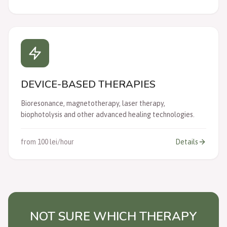
DEVICE-BASED THERAPIES
Bioresonance, magnetotherapy, laser therapy,
biophotolysis and other advanced healing technologies.
from 100 lei/hour
Details
NOT SURE WHICH THERAPY