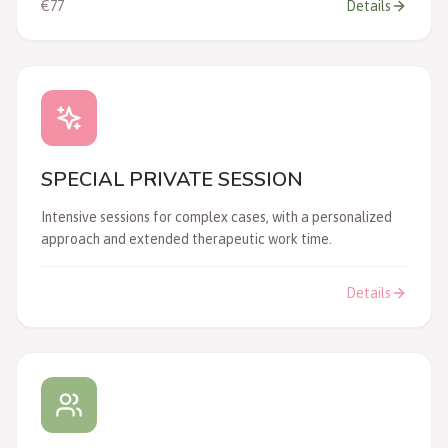
€77
Details
SPECIAL PRIVATE SESSION
Intensive sessions for complex cases, with a personalized
approach and extended therapeutic work time.
Details