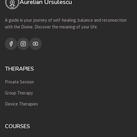
Aurelian Ursulescu
A guide in your journey of self-healing, balance and reconnection
with the Divine. Discover the meaning of your life.
THERAPIES
Private Session
Group Therapy
Device Therapies
COURSES