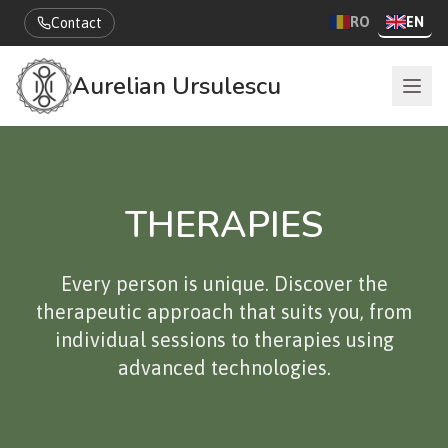
RO
EN
Contact
Aurelian Ursulescu
THERAPIES
Every person is unique. Discover the
therapeutic approach that suits you, from
individual sessions to therapies using
advanced technologies.