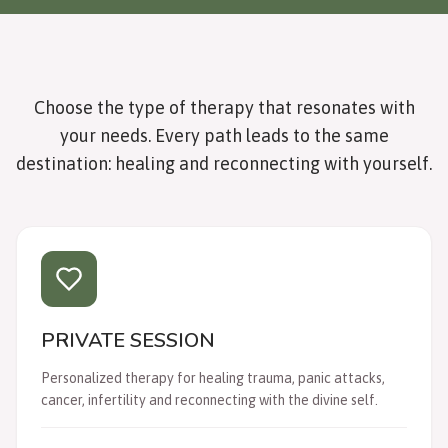
Choose the type of therapy that resonates with
your needs. Every path leads to the same
destination: healing and reconnecting with yourself.
PRIVATE SESSION
Personalized therapy for healing trauma, panic attacks,
cancer, infertility and reconnecting with the divine self.