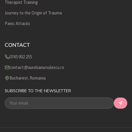
Therapist Training
Journey to the Origin of Trauma
Panic Attacks
CONTACT
0745 002 255
contact@aurelianursulescu.ro
Bucharest, Romania
SUBSCRIBE TO THE NEWSLETTER