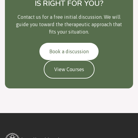
IS RIGHT FOR YOU?
Contact us for a free initial discussion. We will
guide you toward the therapeutic approach that
fits your situation.
Book a discussion
View Courses