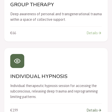
GROUP THERAPY
Deep awareness of personal and transgenerational trauma
within a space of collective support.
€66
Details
INDIVIDUAL HYPNOSIS
Individual therapeutic hypnosis session for accessing the
subconscious, releasing deep trauma and reprogramming
limiting patterns.
€199
Details