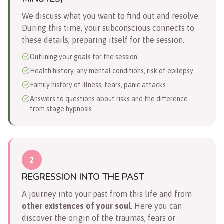
We discuss what you want to find out and resolve.
During this time, your subconscious connects to
these details, preparing itself for the session.
Outlining your goals for the session
Health history, any mental conditions, risk of epilepsy
Family history of illness, fears, panic attacks
Answers to questions about risks and the difference
from stage hypnosis
2
REGRESSION INTO THE PAST
A journey into your past from this life and from
other existences of your soul
. Here you can
discover the origin of the traumas, fears or