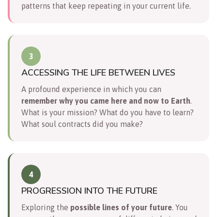
patterns that keep repeating in your current life.
3
ACCESSING THE LIFE BETWEEN LIVES
A profound experience in which you can
remember why you came here and now to Earth
.
What is your mission? What do you have to learn?
What soul contracts did you make?
4
PROGRESSION INTO THE FUTURE
Exploring the
possible lines of your future
. You