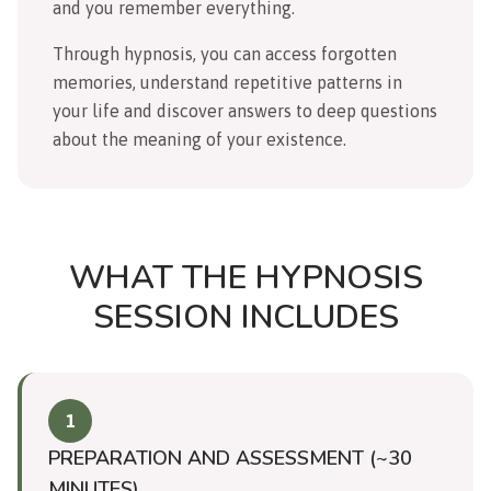
and you remember everything.
Through hypnosis, you can access forgotten
memories, understand repetitive patterns in
your life and discover answers to deep questions
about the meaning of your existence.
WHAT THE HYPNOSIS
SESSION INCLUDES
1
PREPARATION AND ASSESSMENT (~30
MINUTES)