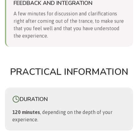
FEEDBACK AND INTEGRATION
A few minutes for discussion and clarifications
right after coming out of the trance, to make sure
that you feel well and that you have understood
the experience.
PRACTICAL INFORMATION
DURATION
120 minutes
, depending on the depth of your
experience.