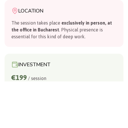
LOCATION
The session takes place
exclusively in person, at
the office in Bucharest
. Physical presence is
essential for this kind of deep work.
INVESTMENT
€199
/ session
WHAT TO PREPARE
A phone or camera for recording, a list of your
questions, and a state of openness.