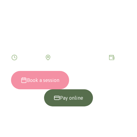
SESSION
A deep journey into the subconscious to
discover answers, heal traumas and
remember the meaning of your existence.
120 minutes
Bucharest only (in person)
€199
Book a session
0745 002 255
Pay online