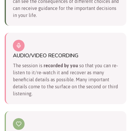
can see the consequences of different choices and
can receive guidance for the important decisions
in your life.
AUDIO/VIDEO RECORDING
The session is
recorded by you
so that you can re-
listen to it/re-watch it and recover as many
beneficial details as possible. Many important
details come to the surface on the second or third
listening.