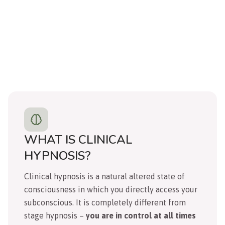
WHAT IS CLINICAL
HYPNOSIS?
Clinical hypnosis is a natural altered state of
consciousness in which you directly access your
subconscious. It is completely different from
stage hypnosis –
you are in control at all times