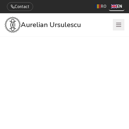
RO
EN
Contact
Aurelian Ursulescu